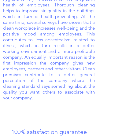
health of employees. Thorough cleaning
helps to improve air quality in the building,
which in turn is health-preventing. At the
same time, several surveys have shown that a
clean workplace increases well-being and the
positive mood among employees. This
contributes to less absenteeism related to
illness, which in turn results in a better
working environment and a more profitable
company. An equally important reason is the
first impression the company gives new
employees, partners and other visitors. Clean
premises contribute to a better general
perception of the company where the
cleaning standard says something about the
quality you want others to associate with
your company.
100% satisfaction guarantee