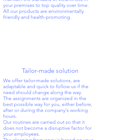
your premises to top quality over time.
All our products are environmentally
friendly and health-promoting.
Tailor-made solution
We offer tailor-made solutions, are
adaptable and quick to follow us if the
need should change along the way.
The assignments are organized in the
best possible way for you, either before,
after or during the company's working
hours.
Our routines are carried out so that it
does not become a disruptive factor for
your employees.
The cleaning frequency is based on your