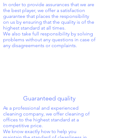
In order to provide assurances that we are
the best player, we offer a satisfaction
guarantee that places the responsibility
on us by ensuring that the quality is of the
highest standard at all times.
We also take full responsibility by solving
problems without any questions in case of
any disagreements or complaints.
Guaranteed quality
As a professional and experienced
cleaning company, we offer cleaning of
offices to the highest standard at a
competitive price.
We know exactly how to help you
maintain the standard of cleanliness in