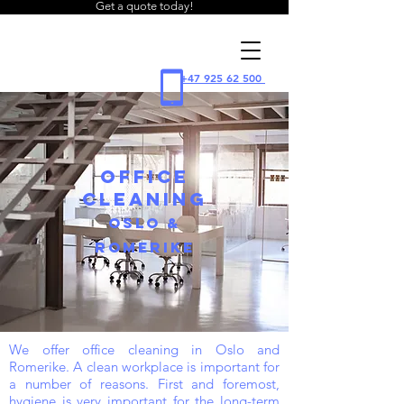
Get a quote today!
WIPE
+47 925 62 500
cleaning
OFFICE
CLEANING
OSLO &
ROMERIKE
We offer office cleaning in Oslo and
Romerike. A clean workplace is important for
a number of reasons. First and foremost,
hygiene is very important for the long-term