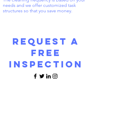
needs and we offer customized task
structures so that you save money.
Request a
FREE
INSPECTION
Name
Email